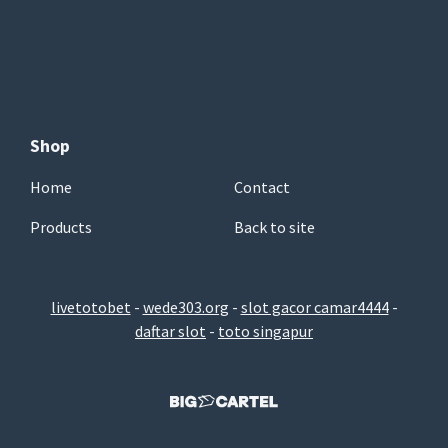
Shop
Home
Contact
Products
Back to site
livetotobet
-
wede303.org
-
slot gacor camar4444
-
daftar slot
-
toto singapur