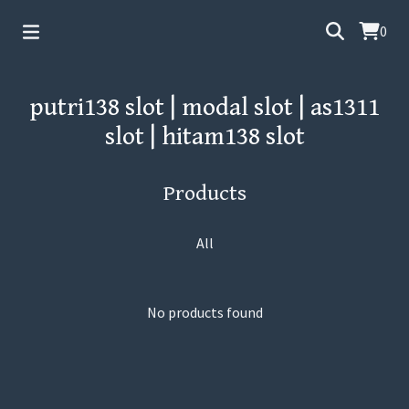
0
putri138 slot | modal slot | as1311
slot | hitam138 slot
Products
All
No products found